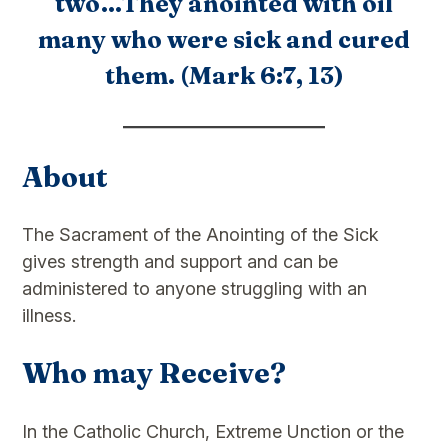
two…They anointed with oil
many who were sick and cured
them. (Mark 6:7, 13)
About
The Sacrament of the Anointing of the Sick
gives strength and support and can be
administered to anyone struggling with an
illness.
Who may Receive?
In the Catholic Church, Extreme Unction or the