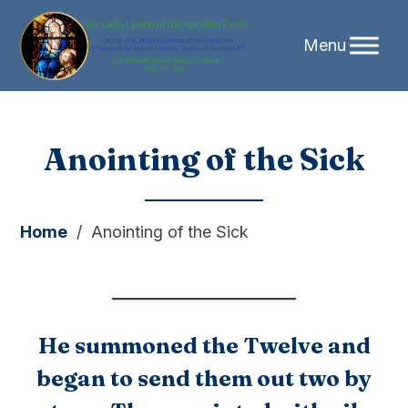
Skip
Anointing of the Sick
to
content
Home
/
Anointing of the Sick
He summoned the Twelve and
began to send them out two by