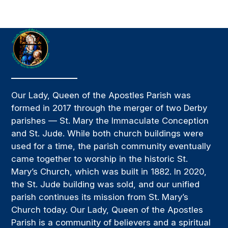
Our Lady, Queen of the Apostles Parish was
formed in 2017 through the merger of two Derby
parishes — St. Mary the Immaculate Conception
and St. Jude. While both church buildings were
used for a time, the parish community eventually
came together to worship in the historic St.
Mary’s Church, which was built in 1882. In 2020,
the St. Jude building was sold, and our unified
parish continues its mission from St. Mary’s
Church today. Our Lady, Queen of the Apostles
Parish is a community of believers and a spiritual