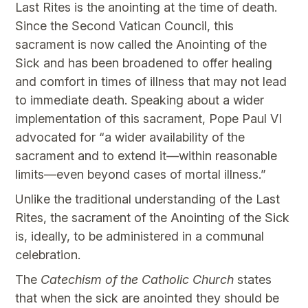
Last Rites is the anointing at the time of death.
Since the Second Vatican Council, this
sacrament is now called the Anointing of the
Sick and has been broadened to offer healing
and comfort in times of illness that may not lead
to immediate death. Speaking about a wider
implementation of this sacrament, Pope Paul VI
advocated for “a wider availability of the
sacrament and to extend it—within reasonable
limits—even beyond cases of mortal illness.”
Unlike the traditional understanding of the Last
Rites, the sacrament of the Anointing of the Sick
is, ideally, to be administered in a communal
celebration.
The
Catechism of the Catholic Church
states
that when the sick are anointed they should be