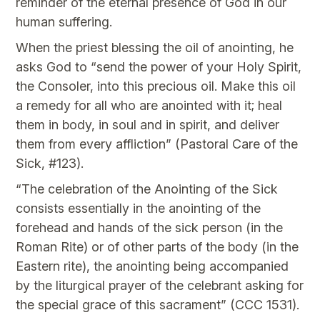
reminder of the eternal presence of God in our
human suffering.
When the priest blessing the oil of anointing, he
asks God to “send the power of your Holy Spirit,
the Consoler, into this precious oil. Make this oil
a remedy for all who are anointed with it; heal
them in body, in soul and in spirit, and deliver
them from every affliction” (Pastoral Care of the
Sick, #123).
“The celebration of the Anointing of the Sick
consists essentially in the anointing of the
forehead and hands of the sick person (in the
Roman Rite) or of other parts of the body (in the
Eastern rite), the anointing being accompanied
by the liturgical prayer of the celebrant asking for
the special grace of this sacrament” (CCC 1531).