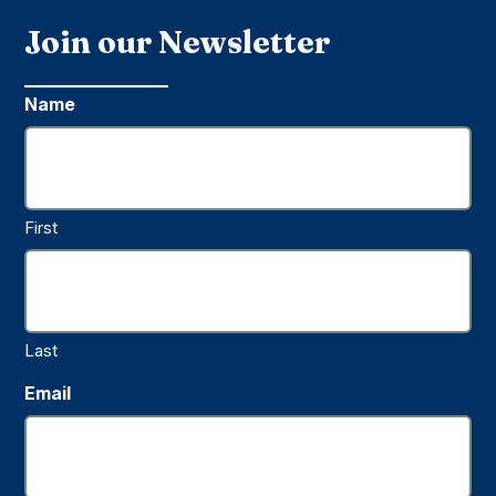
Join our Newsletter
Name
First
Last
Email