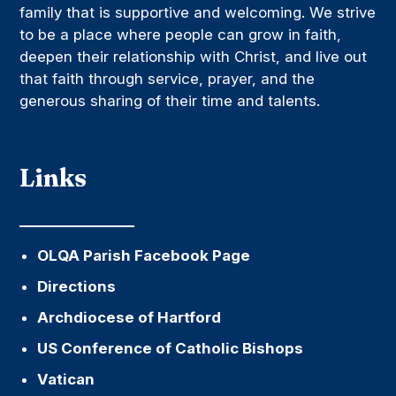
family that is supportive and welcoming. We strive
to be a place where people can grow in faith,
deepen their relationship with Christ, and live out
that faith through service, prayer, and the
generous sharing of their time and talents.
Links
OLQA Parish Facebook Page
Directions
Archdiocese of Hartford
US Conference of Catholic Bishops
Vatican