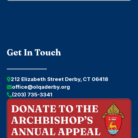
Submit
Get In Touch
212 Elizabeth Street Derby, CT 06418
office@olqaderby.org
(203) 735-3341