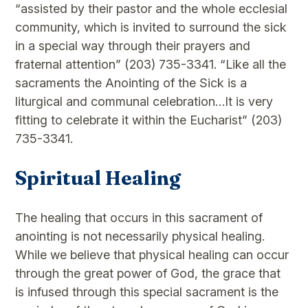
“assisted by their pastor and the whole ecclesial
community, which is invited to surround the sick
in a special way through their prayers and
fraternal attention” (203) 735-3341. “Like all the
sacraments the Anointing of the Sick is a
liturgical and communal celebration…It is very
fitting to celebrate it within the Eucharist” (203)
735-3341.
Spiritual Healing
The healing that occurs in this sacrament of
anointing is not necessarily physical healing.
While we believe that physical healing can occur
through the great power of God, the grace that
is infused through this special sacrament is the