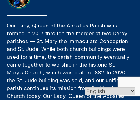
Our Lady, Queen of the Apostles Parish was
formed in 2017 through the merger of two Derby
parishes — St. Mary the Immaculate Conception
and St. Jude. While both church buildings were
used for a time, the parish community eventually
came together to worship in the historic St.
Mary’s Church, which was built in 1882. In 2020,
the St. Jude building was sold, and our unified
parish continues its mission from St. Mary’s
Church today. Our Lady, Queen of the Apostles
Parish is a community of believers and a spiritual
family that is supportive and welcoming. We strive
to be a place where people can grow in faith,
deepen their relationship with Christ, and live out
that faith through service, prayer, and the