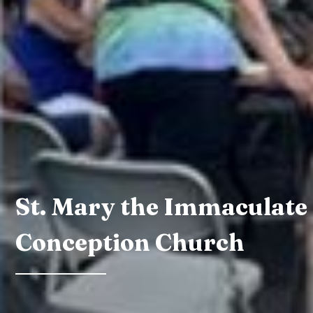
St. Mary the Immaculate
Conception Church