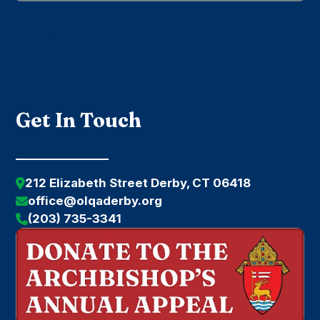
Submit
Get In Touch
212 Elizabeth Street Derby, CT 06418
office@olqaderby.org
(203) 735-3341