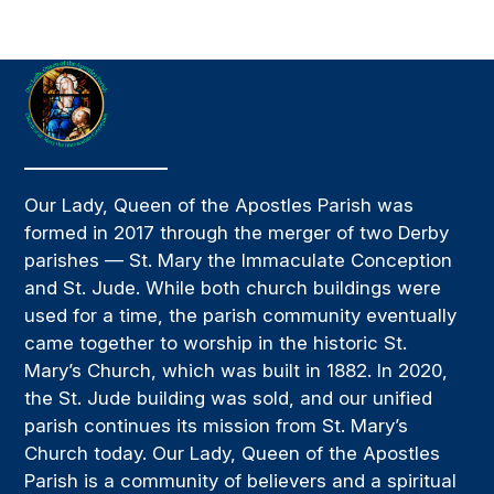
Our Lady, Queen of the Apostles Parish was
formed in 2017 through the merger of two Derby
parishes — St. Mary the Immaculate Conception
and St. Jude. While both church buildings were
used for a time, the parish community eventually
came together to worship in the historic St.
Mary’s Church, which was built in 1882. In 2020,
the St. Jude building was sold, and our unified
parish continues its mission from St. Mary’s
Church today. Our Lady, Queen of the Apostles
Parish is a community of believers and a spiritual