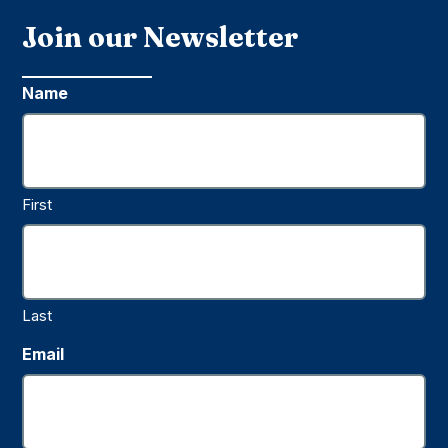
Join our Newsletter
Name
First
Last
Email