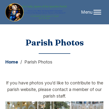
Skip
Parish Photos
to
content
Home
/
Parish Photos
If you have photos you’d like to contribute to the
parish website, please contact a member of our
parish staff.