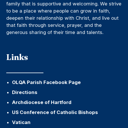
family that is supportive and welcoming. We strive
to be a place where people can grow in faith,
deepen their relationship with Christ, and live out
that faith through service, prayer, and the
generous sharing of their time and talents.
Links
OLQA Parish Facebook Page
Directions
Archdiocese of Hartford
US Conference of Catholic Bishops
Vatican