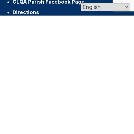
OLQA Parish Facebook Page
Directions
Archdiocese of Hartford
US Conference of Catholic Bishops
Vatican
Join our Newsletter
Name
First