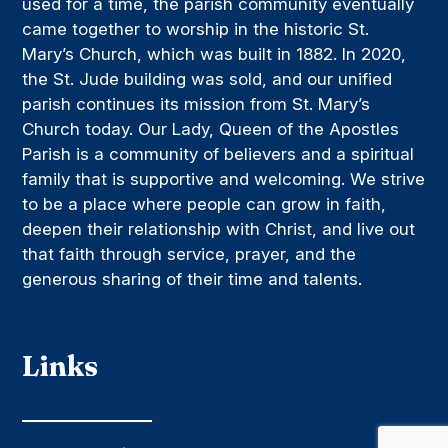
used for a time, the parish community eventually
came together to worship in the historic St.
Mary’s Church, which was built in 1882. In 2020,
the St. Jude building was sold, and our unified
parish continues its mission from St. Mary’s
Church today. Our Lady, Queen of the Apostles
Parish is a community of believers and a spiritual
family that is supportive and welcoming. We strive
to be a place where people can grow in faith,
deepen their relationship with Christ, and live out
that faith through service, prayer, and the
generous sharing of their time and talents.
Links