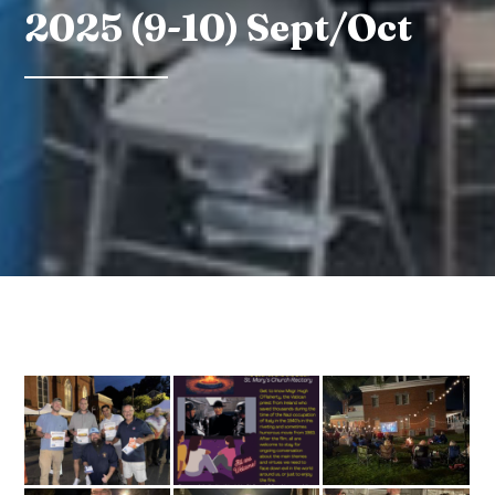
2025 (9-10) Sept/Oct