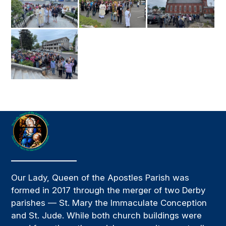
Our Lady, Queen of the Apostles Parish was
formed in 2017 through the merger of two Derby
parishes — St. Mary the Immaculate Conception
and St. Jude. While both church buildings were