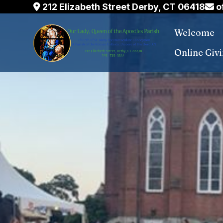
Skip
212 Elizabeth Street Derby, CT 06418
o
to
Welcome
content
Online Giv