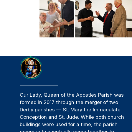
Our Lady, Queen of the Apostles Parish was
formed in 2017 through the merger of two
Derby parishes — St. Mary the Immaculate
Conception and St. Jude. While both church
buildings were used for a time, the parish
community eventually came together to