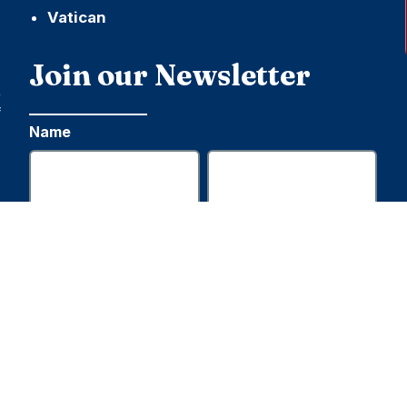
Vatican
h
Join our Newsletter
,
f
Name
First
Last
Email
Submit