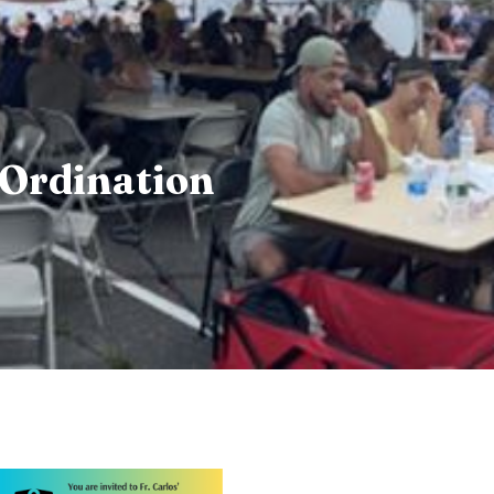
y Ordination