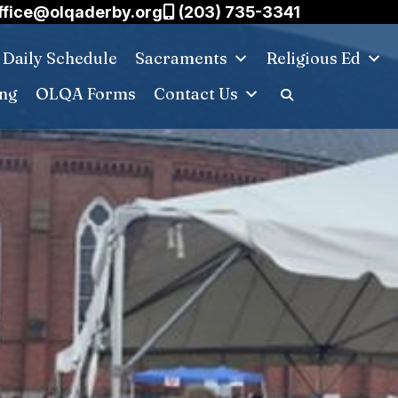
ffice@olqaderby.org
(203) 735-3341
Daily Schedule
Sacraments
Religious Ed
ing
OLQA Forms
Contact Us