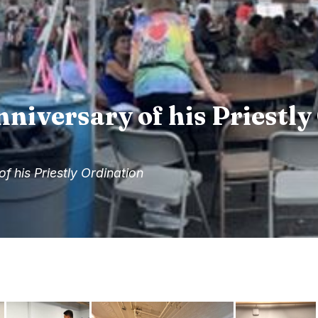
nniversary of his Priestl
of his Priestly Ordination