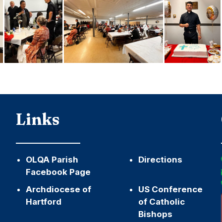
Links
OLQA Parish
Directions
Facebook Page
Archdiocese of
US Conference
Hartford
of Catholic
Bishops