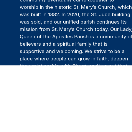
worship in the historic St. Mary’s Church, whic
was built in 1882. In 2020, the St. Jude building
was sold, and our unified parish continues its
mission from St. Mary’s Church today. Our Lady
Queen of the Apostles Parish is a community o
believers and a spiritual family that is
supportive and welcoming. We strive to be a
place where people can grow in faith, deepen
their relationship with Christ, and live out that
faith through service, prayer, and the generous
sharing of their time and talents.