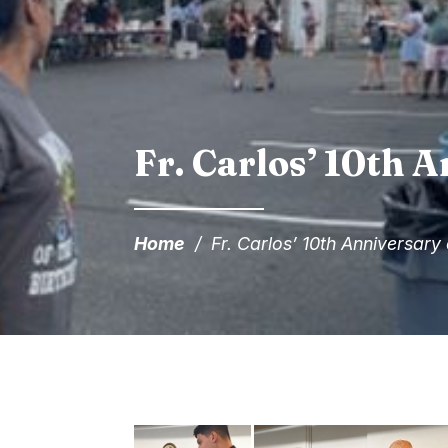
Fr. Carlos’ 10th A
Home
/
Fr. Carlos’ 10th Anniversary 