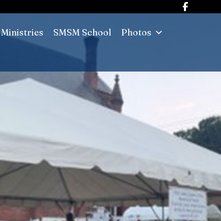
Ministries
SMSM School
Photos