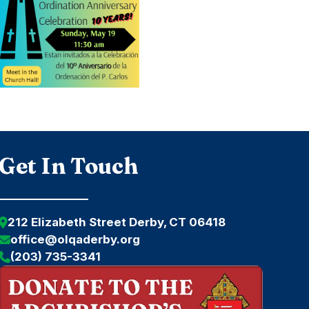
Get In Touch
212 Elizabeth Street Derby, CT 06418
office@olqaderby.org
(203) 735-3341