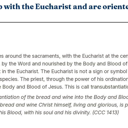
 with the Eucharist and are orient
ves around the sacraments, with the Eucharist at the cen
 by the Word and nourished by the Body and Blood of C
t in the Eucharist. The Eucharist is not a sign or symbo
species. The priest, through the power of his ordination
 Body and Blood of Jesus. This is call transubstantiati
ntiation of the bread and wine into the Body and Bloo
ead and wine Christ himself, living and glorious, is pr
s Blood, with his soul and his divinity. (CCC 1413)