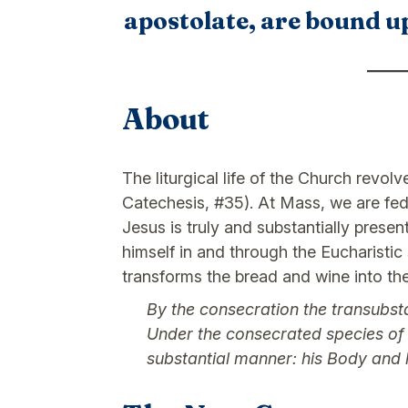
apostolate, are bound up
About
The liturgical life of the Church revol
Catechesis, #35). At Mass, we are fed
Jesus is truly and substantially presen
himself in and through the Eucharistic 
transforms the bread and wine into the
By the consecration the transubsta
Under the consecrated species of br
substantial manner: his Body and hi