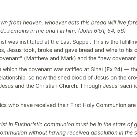
own from heaven; whoever eats this bread will live f
nd…remains in me and I in him. (John 6:51, 54, 56)
st was instituted at the Last Supper. This is the fulfil
es, Jesus took, broke and gave bread and wine to his di
e covenant” (Matthew and Mark) and the “new covenant 
h which the covenant was ratified at Sinai (Ex 24) — th
relationship, so now the shed blood of Jesus on the cr
sus and the Christian Church. Through Jesus’ sacrifice,
lics who have received their First Holy Communion are
ist in Eucharistic communion must be in the state of
 communion without having received absolution in the