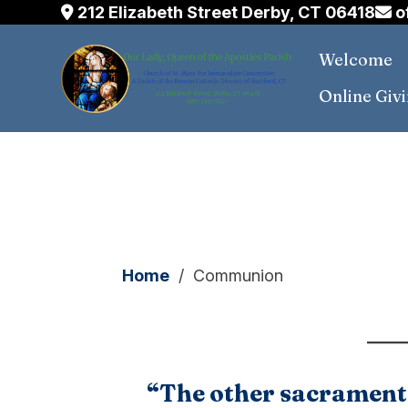
212 Elizabeth Street Derby, CT 06418
o
Welcome
Online Giv
Skip
to
content
Home
/
Communion
“The other sacraments,