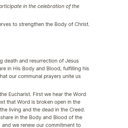
icipate in the celebration of the
erves to strengthen the Body of Christ.
ing death and resurrection of Jesus
re in His Body and Blood, fulfilling his
 that our communal prayers unite us
 the Eucharist. First we hear the Word
xt that Word is broken open in the
the living and the dead in the Creed.
a share in the Body and Blood of the
ce, and we renew our commitment to