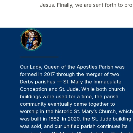
Jesus. Finally, we are sent forth to p
Our Lady, Queen of the Apostles Parish was
formed in 2017 through the merger of two
Derby parishes — St. Mary the Immaculate
Conception and St. Jude. While both church
buildings were used for a time, the parish
community eventually came together to
worship in the historic St. Mary’s Church, whic
was built in 1882. In 2020, the St. Jude building
was sold, and our unified parish continues its