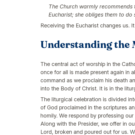
The Church warmly recommends that
Eucharist; she obliges them to do 
Receiving the Eucharist changes us. It
Understanding the 
The central act of worship in the Catho
once for all is made present again in al
command as we proclaim his death and r
into the Body of Christ. It is in the litu
The liturgical celebration is divided i
of God proclaimed in the scriptures a
homily. We respond by professing our f
Along with the Presider, we offer in o
Lord, broken and poured out for us. W