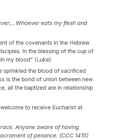
orever;…Whoever eats my flesh and
lment of the covenants in the Hebrew
sciples. In the blessing of the cup of
in my blood” (Luke).
e sprinkled the blood of sacrificed
oss is the bond of union between new
 all the baptized are in relationship
 welcome to receive Eucharist at
 grace. Anyone aware of having
 sacrament of penance. (CCC 1415)