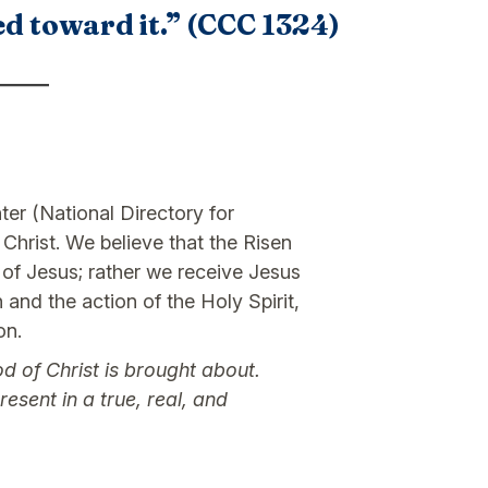
ed toward it.” (CCC 1324)
ter (National Directory for
hrist. We believe that the Risen
l of Jesus; rather we receive Jesus
 and the action of the Holy Spirit,
on.
d of Christ is brought about.
esent in a true, real, and