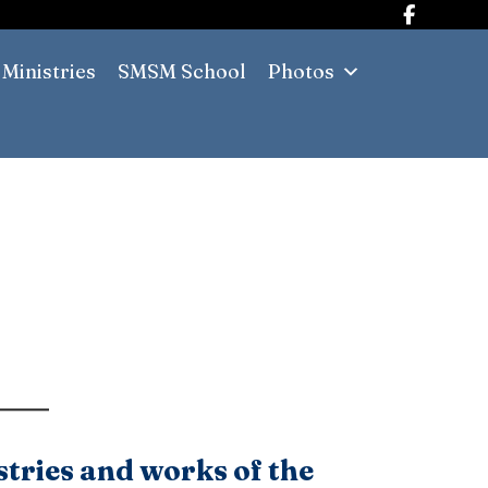
Ministries
SMSM School
Photos
stries and works of the