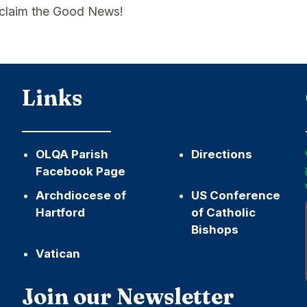
roclaim the Good News!
Links
OLQA Parish
Directions
Facebook Page
Archdiocese of
US Conference
Hartford
of Catholic
Bishops
Vatican
h
Join our Newsletter