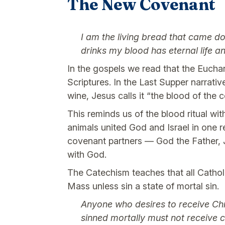
The New Covenant
I am the living bread that came d
drinks my blood has eternal life a
In the gospels we read that the Euchari
Scriptures. In the Last Supper narrativ
wine, Jesus calls it “the blood of th
This reminds us of the blood ritual wit
animals united God and Israel in one 
covenant partners — God the Father, Je
with God.
The Catechism teaches that all Catho
Mass unless sin a state of mortal sin.
Anyone who desires to receive Chr
sinned mortally must not receive