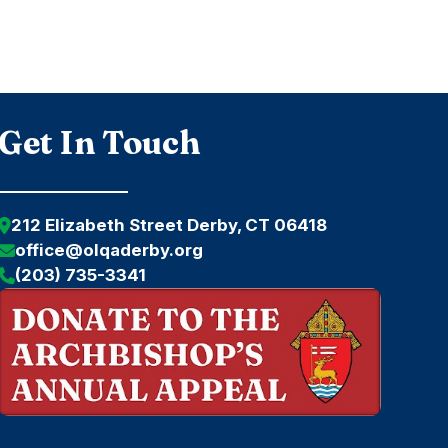
Get In Touch
212 Elizabeth Street Derby, CT 06418
office@olqaderby.org
(203) 735-3341