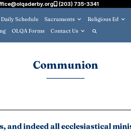
ffice@olqaderby.org
(203) 735-3341
Daily Schedule
Sacraments
Religious Ed
ing
OLQA Forms
Contact Us
Communion
 and indeed all ecclesiastical mini