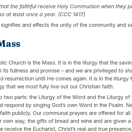
 the faithful receive Holy Communion when they part
so at least once a year. (CCC 1417)
 signifies and effects the unity of the community and s
Mass
lic Church is the Mass. It is in the liturgy that the sav
l its fullness and promise – and we are privileged to sha
esurrection until He comes again. It is in the liturgy
rgy that we most fully live out our Christian faith.
nto two parts: the Liturgy of the Word and the Liturgy of
nd respond by singing God’s own Word in the Psalm. Ne
aith publicly. Our communal prayers are offered for all 
ur own way, the gifts of bread and wine and are given 
e receive the Eucharist, Christ’s real and true presen