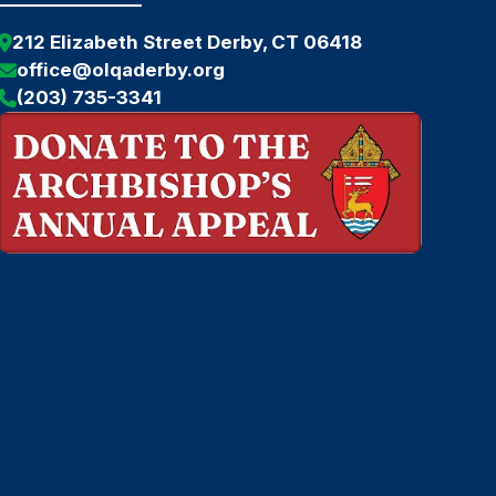
212 Elizabeth Street Derby, CT 06418
office@olqaderby.org
(203) 735-3341