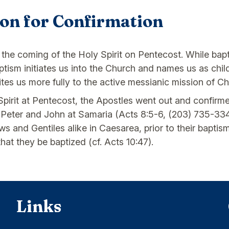
ion for Confirmation
 the coming of the Holy Spirit on Pentecost. While bapt
 Baptism initiates us into the Church and names us as ch
ites us more fully to the active messianic mission of Chr
 Spirit at Pentecost, the Apostles went out and confirm
 Peter and John at Samaria (Acts 8:5-6, (203) 735-334
 and Gentiles alike in Caesarea, prior to their baptis
at they be baptized (cf. Acts 10:47).
Links