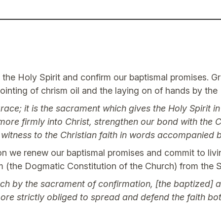
f the Holy Spirit and confirm our baptismal promises. G
ointing of chrism oil and the laying on of hands by the
ace; it is the sacrament which gives the Holy Spirit i
s more firmly into Christ, strengthen our bond with the
r witness to the Christian faith in words accompanied
 we renew our baptismal promises and commit to living a
m (the Dogmatic Constitution of the Church) from the 
ch by the sacrament of confirmation, [the baptized] a
ore strictly obliged to spread and defend the faith b