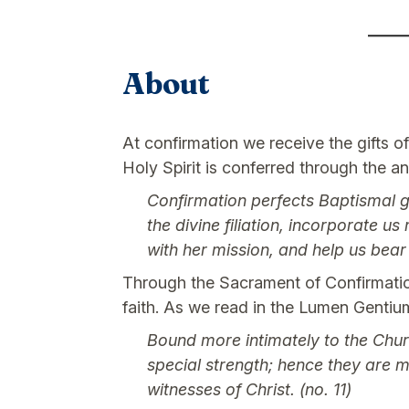
About
At confirmation we receive the gifts o
Holy Spirit is conferred through the an
Confirmation perfects Baptismal gr
the divine filiation, incorporate u
with her mission, and help us bea
Through the Sacrament of Confirmation
faith. As we read in the Lumen Gentiu
Bound more intimately to the Chur
special strength; hence they are m
witnesses of Christ. (no. 11)