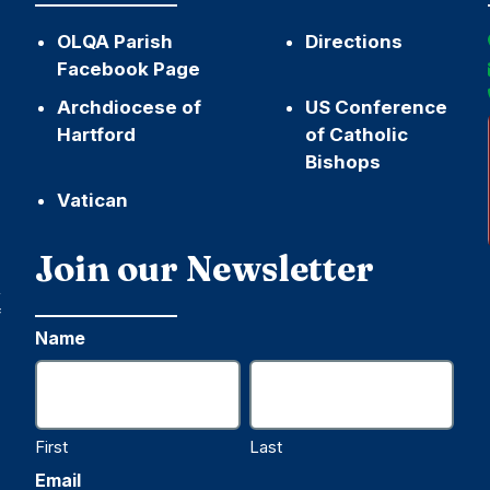
OLQA Parish
Directions
Facebook Page
Archdiocese of
US Conference
Hartford
of Catholic
Bishops
Vatican
h
Join our Newsletter
,
f
Name
First
Last
Email