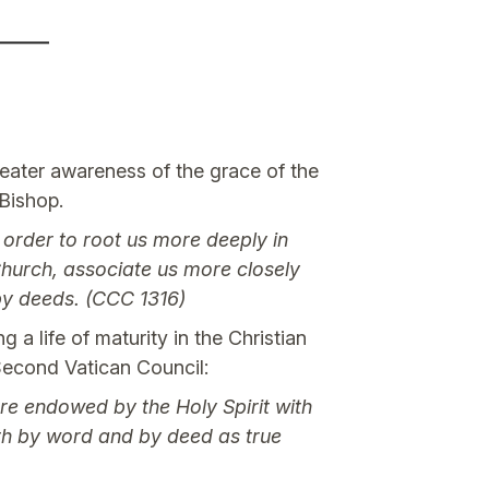
reater awareness of the grace of the
 Bishop.
n order to root us more deeply in
 Church, associate us more closely
 by deeds. (CCC 1316)
 life of maturity in the Christian
Second Vatican Council:
re endowed by the Holy Spirit with
oth by word and by deed as true