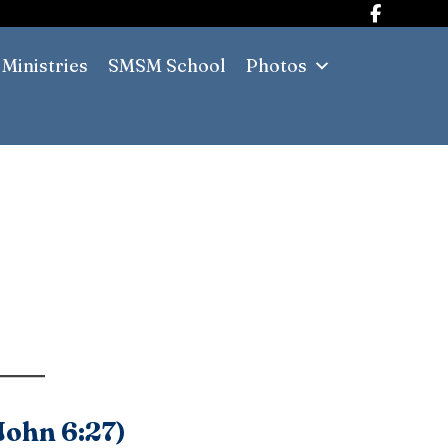
Ministries
SMSM School
Photos
(John 6:27)