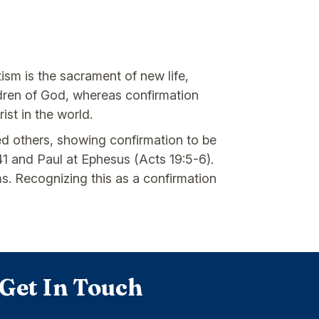
ism is the sacrament of new life,
ildren of God, whereas confirmation
ist in the world.
ed others, showing confirmation to be
1 and Paul at Ephesus (Acts 19:5-6).
ms. Recognizing this as a confirmation
Get In Touch