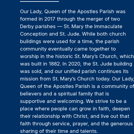
Our Lady, Queen of the Apostles Parish was
formed in 2017 through the merger of two
Derby parishes — St. Mary the Immaculate
Conception and St. Jude. While both church
buildings were used for a time, the parish
community eventually came together to
worship in the historic St. Mary’s Church, whic
was built in 1882. In 2020, the St. Jude building
was sold, and our unified parish continues its
mission from St. Mary’s Church today. Our Lady
Queen of the Apostles Parish is a community o
believers and a spiritual family that is
supportive and welcoming. We strive to be a
place where people can grow in faith, deepen
their relationship with Christ, and live out that
faith through service, prayer, and the generous
sharing of their time and talents.