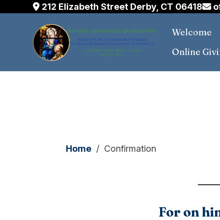
212 Elizabeth Street Derby, CT 06418
o
Welcome
Online Giv
Skip
to
content
Home
/
Confirmation
For on him