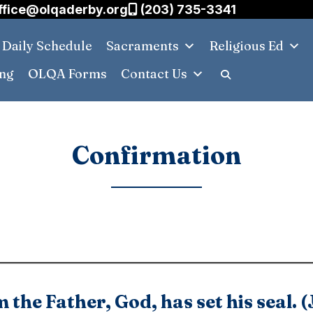
ffice@olqaderby.org
(203) 735-3341
Daily Schedule
Sacraments
Religious Ed
ing
OLQA Forms
Contact Us
Confirmation
 the Father, God, has set his seal. 