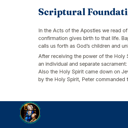
Scriptural Foundat
In the Acts of the Apostles we read of
confirmation gives birth to that life.
calls us forth as God’s children and un
After receiving the power of the Holy
an individual and separate sacrament:
Also the Holy Spirit came down on Jews
by the Holy Spirit, Peter commanded th