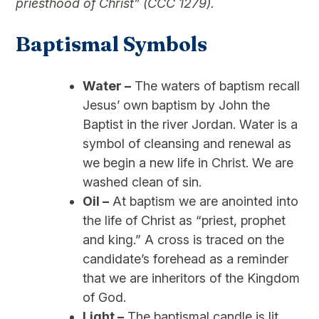
priesthood of Christ” (CCC 1279).
Baptismal Symbols
Water –
The waters of baptism recall
Jesus’ own baptism by John the
Baptist in the river Jordan. Water is a
symbol of cleansing and renewal as
we begin a new life in Christ. We are
washed clean of sin.
Oil –
At baptism we are anointed into
the life of Christ as “priest, prophet
and king.” A cross is traced on the
candidate’s forehead as a reminder
that we are inheritors of the Kingdom
of God.
Light –
The baptismal candle is lit