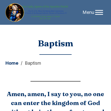
Skip
Baptism
to
content
Home
/
Baptism
Amen, amen, I say to you, no one
can enter the kingdom of God