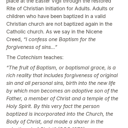
place at the Easter Vigil through the restored
Rite of Christian Initiation for Adults. Adults or
children who have been baptized in a valid
Christian church are not baptized again in the
Catholic church. As we say in the Nicene
Creed,
“I confess one Baptism for the
forgiveness of sins…”
The
Catechism
teaches:
“The fruit of Baptism, or baptismal grace, is a
rich reality that includes forgiveness of original
sin and all personal sins, birth into the new life
by which man becomes an adoptive son of the
Father, a member of Christ and a temple of the
Holy Spirit. By this very fact the person
baptized is incorporated into the Church, the
Body of Christ, and made a sharer in the