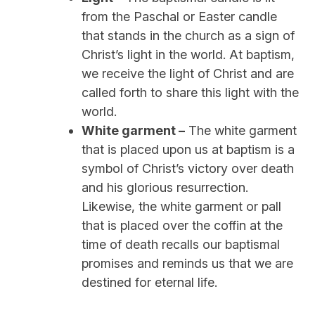
from the Paschal or Easter candle
that stands in the church as a sign of
Christ’s light in the world. At baptism,
we receive the light of Christ and are
called forth to share this light with the
world.
White garment –
The white garment
that is placed upon us at baptism is a
symbol of Christ’s victory over death
and his glorious resurrection.
Likewise, the white garment or pall
that is placed over the coffin at the
time of death recalls our baptismal
promises and reminds us that we are
destined for eternal life.