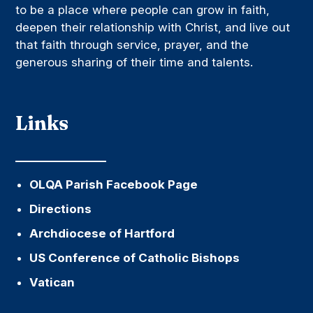
to be a place where people can grow in faith,
deepen their relationship with Christ, and live out
that faith through service, prayer, and the
generous sharing of their time and talents.
Links
OLQA Parish Facebook Page
Directions
Archdiocese of Hartford
US Conference of Catholic Bishops
Vatican