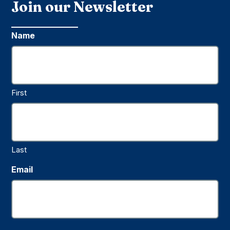
Join our Newsletter
Name
First
Last
Email