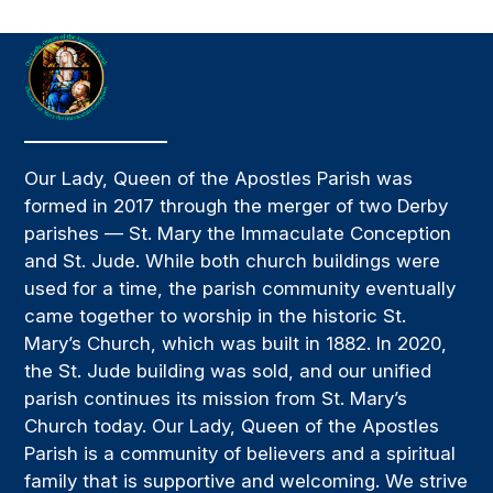
Our Lady, Queen of the Apostles Parish was
formed in 2017 through the merger of two Derby
parishes — St. Mary the Immaculate Conception
and St. Jude. While both church buildings were
used for a time, the parish community eventually
came together to worship in the historic St.
Mary’s Church, which was built in 1882. In 2020,
the St. Jude building was sold, and our unified
parish continues its mission from St. Mary’s
Church today. Our Lady, Queen of the Apostles
Parish is a community of believers and a spiritual
family that is supportive and welcoming. We strive