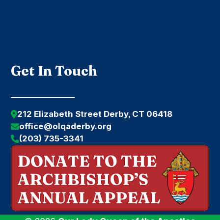
Submit
Get In Touch
212 Elizabeth Street Derby, CT 06418
office@olqaderby.org
(203) 735-3341