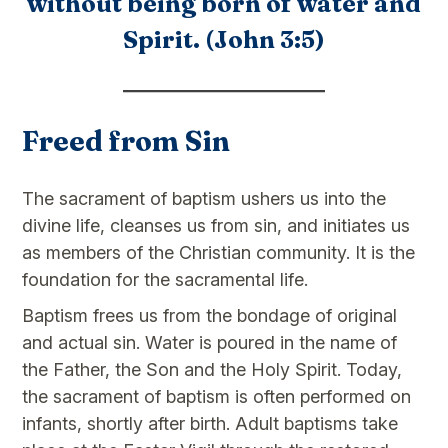
without being born of water and
Spirit. (John 3:5)
Freed from Sin
The sacrament of baptism ushers us into the
divine life, cleanses us from sin, and initiates us
as members of the Christian community. It is the
foundation for the sacramental life.
Baptism frees us from the bondage of original
and actual sin. Water is poured in the name of
the Father, the Son and the Holy Spirit. Today,
the sacrament of baptism is often performed on
infants, shortly after birth. Adult baptisms take