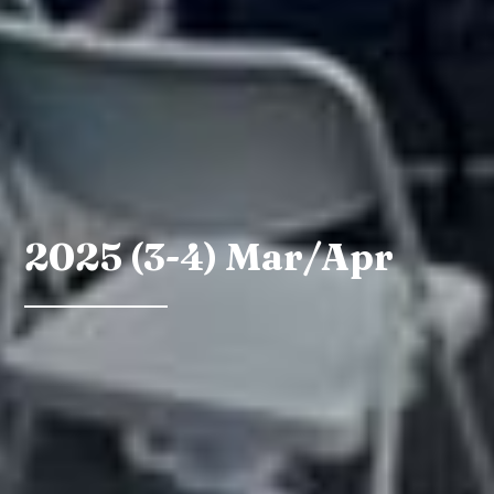
2025 (3-4) Mar/Apr