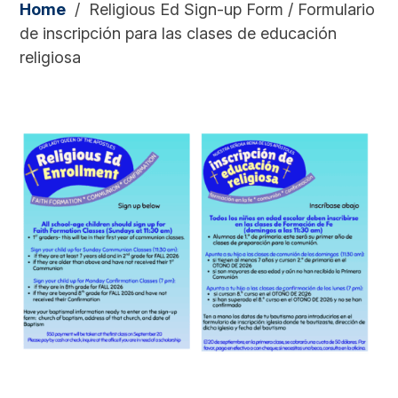
Home
/
Religious Ed Sign-up Form / Formulario
de inscripción para las clases de educación
religiosa