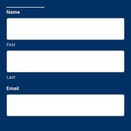
Name
First
Last
Email
Submit