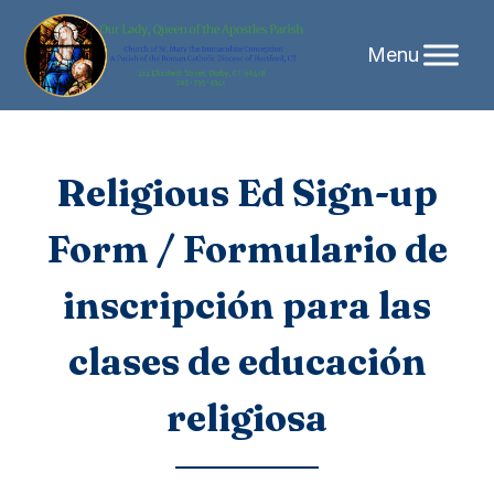
Skip
Religious Ed Sign-up
to
Form / Formulario de
content
inscripción para las
clases de educación
religiosa