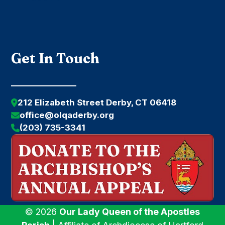
Get In Touch
212 Elizabeth Street Derby, CT 06418
office@olqaderby.org
(203) 735-3341
© 2026
Our Lady Queen of the Apostles