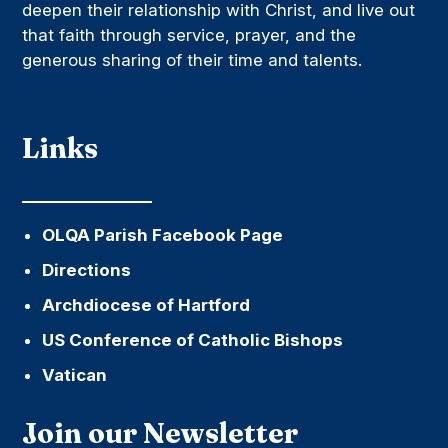
deepen their relationship with Christ, and live out
that faith through service, prayer, and the
generous sharing of their time and talents.
Links
OLQA Parish Facebook Page
Directions
Archdiocese of Hartford
US Conference of Catholic Bishops
Vatican
Join our Newsletter