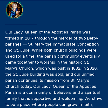
Our Lady, Queen of the Apostles Parish was
formed in 2017 through the merger of two Derby
parishes — St. Mary the Immaculate Conception
and St. Jude. While both church buildings were
used for a time, the parish community eventually
came together to worship in the historic St.
Mary’s Church, which was built in 1882. In 2020,
the St. Jude building was sold, and our unified
parish continues its mission from St. Mary’s
Church today. Our Lady, Queen of the Apostles
Parish is a community of believers and a spiritual
family that is supportive and welcoming. We strive
to be a place where people can grow in faith,