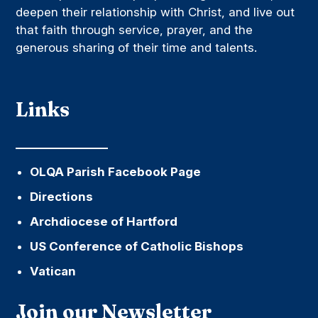
deepen their relationship with Christ, and live out
that faith through service, prayer, and the
generous sharing of their time and talents.
Links
OLQA Parish Facebook Page
Directions
Archdiocese of Hartford
US Conference of Catholic Bishops
Vatican
Join our Newsletter