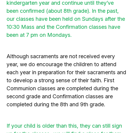
kindergarten year and continue until they’ve
been confirmed (about 8th grade). In the past,
our classes have been held on Sundays after the
10:30 Mass and the Confirmation classes have
been at 7 pm on Mondays.
.
Although sacraments are not received every
year, we do encourage the children to attend
each year in preparation for their sacraments and
to develop a strong sense of their faith. First
Communion classes are completed during the
second grade and Confirmation classes are
completed during the 8th and 9th grade.
.
If your child is older than this, they can still sign