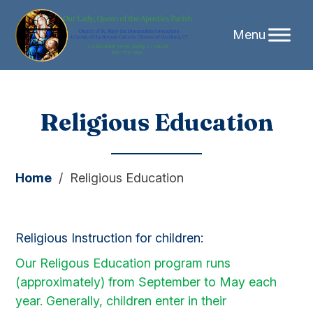
Skip
Religious Education
to
content
Home
/
Religious Education
Religious Instruction for children:
Our Religous Education program runs
(approximately) from September to May each
year. Generally, children enter in their