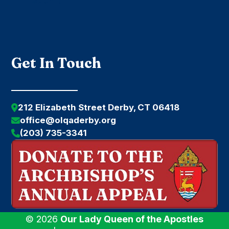
Submit
Get In Touch
212 Elizabeth Street Derby, CT 06418
office@olqaderby.org
(203) 735-3341
© 2026
Our Lady Queen of the Apostles