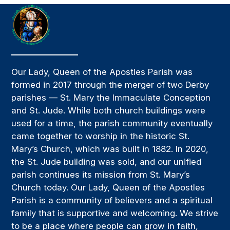
Our Lady, Queen of the Apostles Parish was
formed in 2017 through the merger of two Derby
parishes — St. Mary the Immaculate Conception
and St. Jude. While both church buildings were
used for a time, the parish community eventually
came together to worship in the historic St.
Mary’s Church, which was built in 1882. In 2020,
the St. Jude building was sold, and our unified
parish continues its mission from St. Mary’s
Church today. Our Lady, Queen of the Apostles
Parish is a community of believers and a spiritual
family that is supportive and welcoming. We strive
to be a place where people can grow in faith,