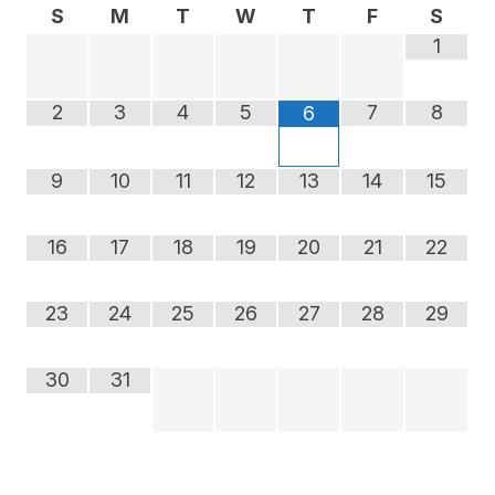
S
M
T
W
T
F
S
1
2
3
4
5
7
8
6
9
10
11
12
13
14
15
16
17
18
19
20
21
22
23
24
25
26
27
28
29
30
31