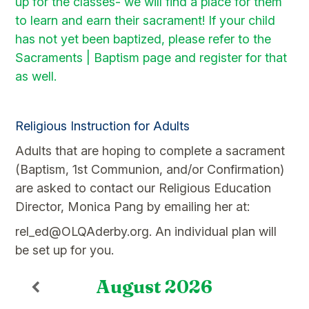
up for the classes- we will find a place for them
to learn and earn their sacrament! If your child
has not yet been baptized, please refer to the
Sacraments | Baptism page and register for that
as well.
.
Religious Instruction for Adults
Adults that are hoping to complete a sacrament
(Baptism, 1st Communion, and/or Confirmation)
are asked to contact our Religious Education
Director, Monica Pang by emailing her at:
rel_ed@OLQAderby.org. An individual plan will
be set up for you.
August
2026