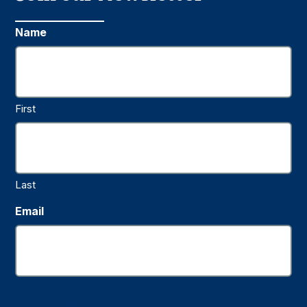
Name
First
Last
Email