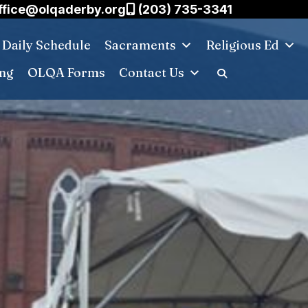
ffice@olqaderby.org
(203) 735-3341
Daily Schedule
Sacraments
Religious Ed
ing
OLQA Forms
Contact Us