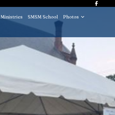
Ministries
SMSM School
Photos