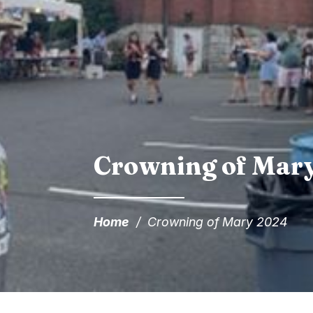
Crowning of Mar
Home
/
Crowning of Mary 2024