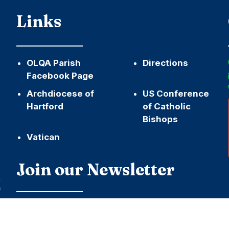
Links
OLQA Parish
Directions
Facebook Page
Archdiocese of
US Conference
Hartford
of Catholic
Bishops
Vatican
h
Join our Newsletter
,
f
Name