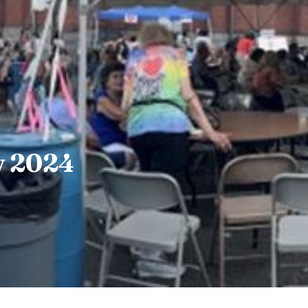
y 2024