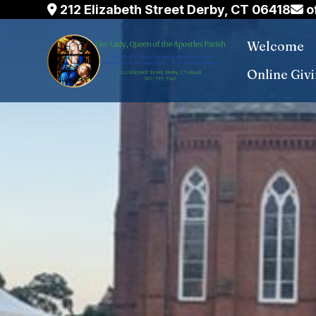
Skip
212 Elizabeth Street Derby, CT 06418
o
to
Welcome
content
Online Giv