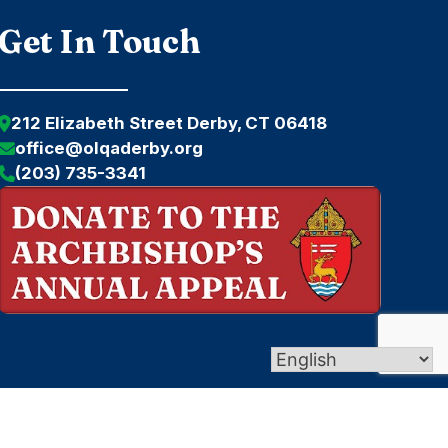
Get In Touch
212 Elizabeth Street Derby, CT 06418
office@olqaderby.org
(203) 735-3341