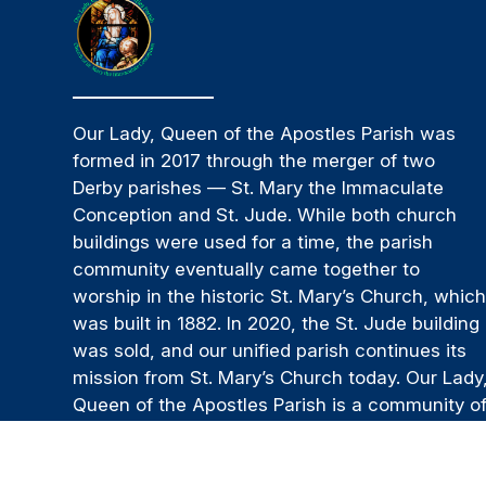
Our Lady, Queen of the Apostles Parish was
formed in 2017 through the merger of two
Derby parishes — St. Mary the Immaculate
Conception and St. Jude. While both church
buildings were used for a time, the parish
community eventually came together to
worship in the historic St. Mary’s Church, whic
was built in 1882. In 2020, the St. Jude building
was sold, and our unified parish continues its
mission from St. Mary’s Church today. Our Lady
Queen of the Apostles Parish is a community o
believers and a spiritual family that is
supportive and welcoming. We strive to be a