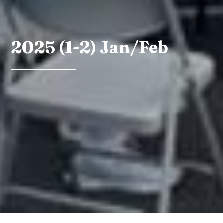
2025 (1-2) Jan/Feb