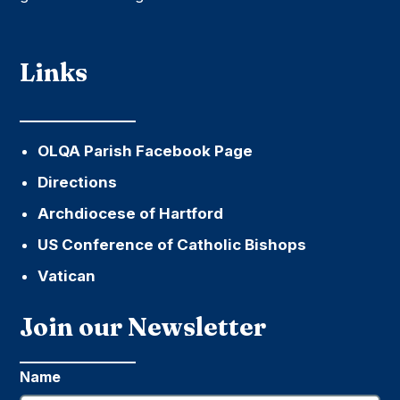
Links
OLQA Parish Facebook Page
Directions
Archdiocese of Hartford
US Conference of Catholic Bishops
Vatican
Join our Newsletter
Name