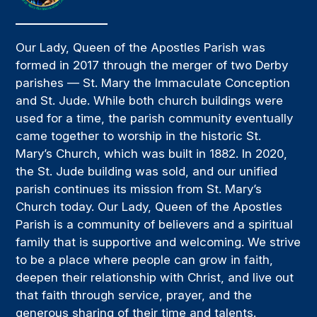
Our Lady, Queen of the Apostles Parish was
formed in 2017 through the merger of two Derby
parishes — St. Mary the Immaculate Conception
and St. Jude. While both church buildings were
used for a time, the parish community eventually
came together to worship in the historic St.
Mary’s Church, which was built in 1882. In 2020,
the St. Jude building was sold, and our unified
parish continues its mission from St. Mary’s
Church today. Our Lady, Queen of the Apostles
Parish is a community of believers and a spiritual
family that is supportive and welcoming. We strive
to be a place where people can grow in faith,
deepen their relationship with Christ, and live out
that faith through service, prayer, and the
generous sharing of their time and talents.