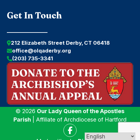
Get In Touch
212 Elizabeth Street Derby, CT 06418
office@olqaderby.org
(203) 735-3341
© 2026
Our Lady Queen of the Apostles
Parish
| Affiliate of Archdiocese of Hartford