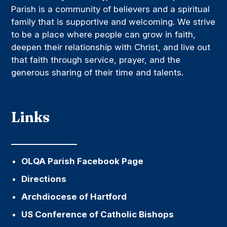
Parish is a community of believers and a spiritual
family that is supportive and welcoming. We strive
to be a place where people can grow in faith,
deepen their relationship with Christ, and live out
that faith through service, prayer, and the
generous sharing of their time and talents.
Links
OLQA Parish Facebook Page
Directions
Archdiocese of Hartford
US Conference of Catholic Bishops