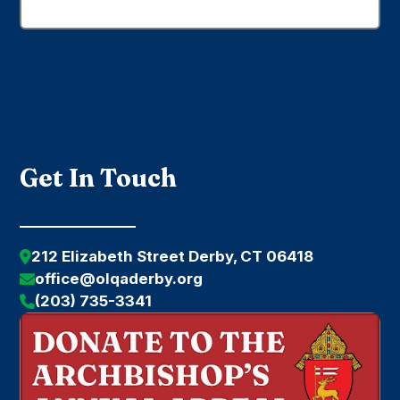
Submit
Get In Touch
212 Elizabeth Street Derby, CT 06418
office@olqaderby.org
(203) 735-3341