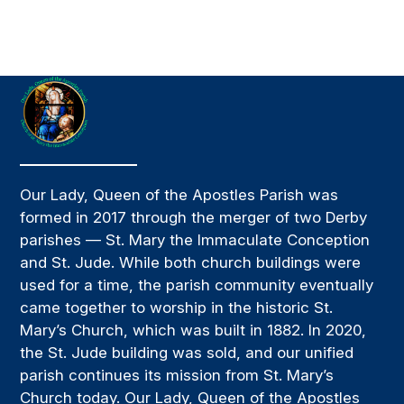
Our Lady, Queen of the Apostles Parish was
formed in 2017 through the merger of two Derby
parishes — St. Mary the Immaculate Conception
and St. Jude. While both church buildings were
used for a time, the parish community eventually
came together to worship in the historic St.
Mary’s Church, which was built in 1882. In 2020,
the St. Jude building was sold, and our unified
parish continues its mission from St. Mary’s
Church today. Our Lady, Queen of the Apostles