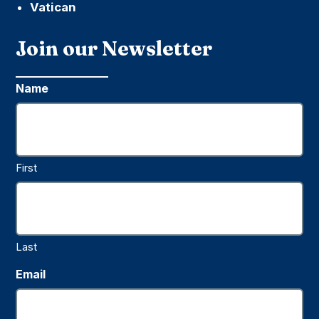
Vatican
Join our Newsletter
Name
First
Last
Email