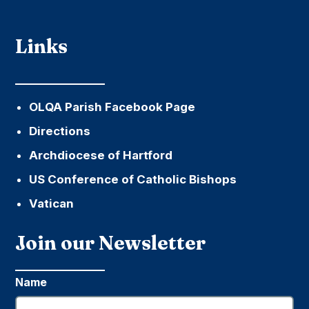
Links
OLQA Parish Facebook Page
Directions
Archdiocese of Hartford
US Conference of Catholic Bishops
Vatican
Join our Newsletter
Name