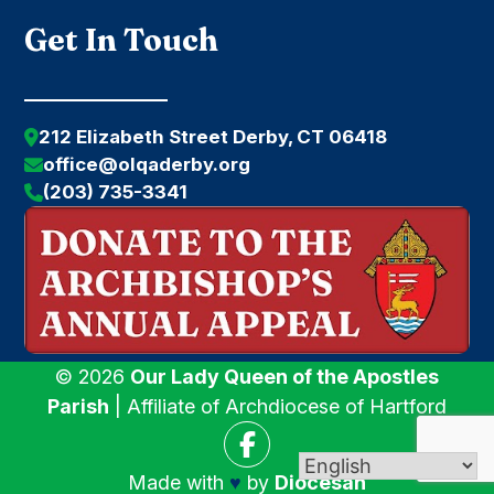
Get In Touch
212 Elizabeth Street Derby, CT 06418
office@olqaderby.org
(203) 735-3341
© 2026
Our Lady Queen of the Apostles
Parish
| Affiliate of Archdiocese of Hartford
Made with
♥
by
Diocesan