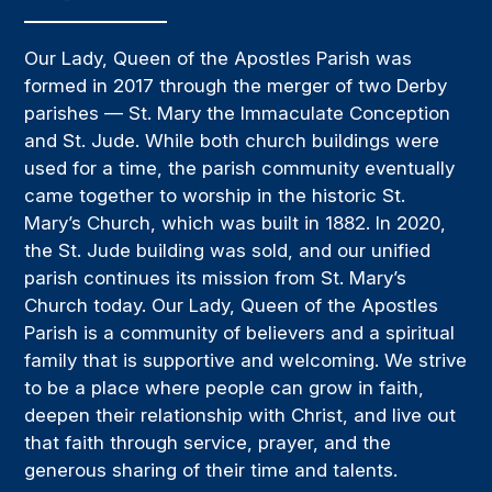
Our Lady, Queen of the Apostles Parish was
formed in 2017 through the merger of two Derby
parishes — St. Mary the Immaculate Conception
and St. Jude. While both church buildings were
used for a time, the parish community eventually
came together to worship in the historic St.
Mary’s Church, which was built in 1882. In 2020,
the St. Jude building was sold, and our unified
parish continues its mission from St. Mary’s
Church today. Our Lady, Queen of the Apostles
Parish is a community of believers and a spiritual
family that is supportive and welcoming. We strive
to be a place where people can grow in faith,
deepen their relationship with Christ, and live out
that faith through service, prayer, and the
generous sharing of their time and talents.