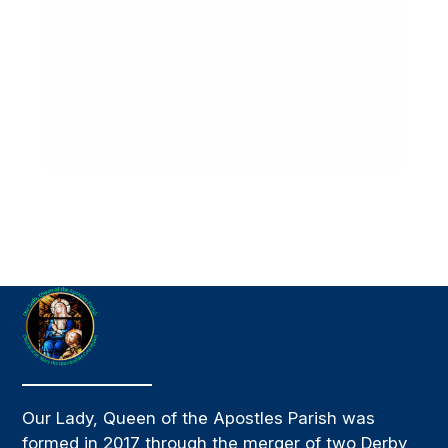
Our Lady, Queen of the Apostles Parish was
formed in 2017 through the merger of two Derby