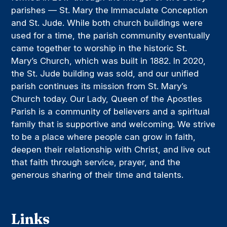
parishes — St. Mary the Immaculate Conception
and St. Jude. While both church buildings were
used for a time, the parish community eventually
came together to worship in the historic St.
Mary’s Church, which was built in 1882. In 2020,
the St. Jude building was sold, and our unified
parish continues its mission from St. Mary’s
Church today. Our Lady, Queen of the Apostles
Parish is a community of believers and a spiritual
family that is supportive and welcoming. We strive
to be a place where people can grow in faith,
deepen their relationship with Christ, and live out
that faith through service, prayer, and the
generous sharing of their time and talents.
Links