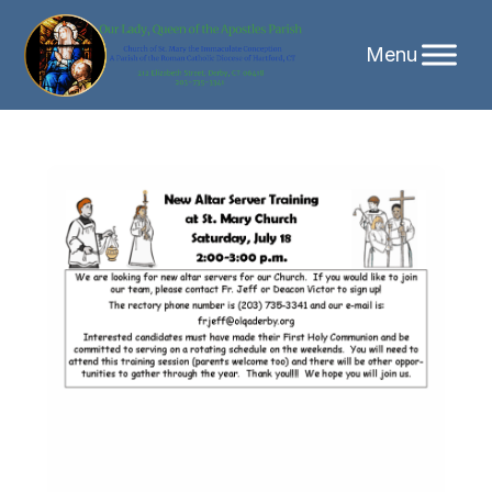
Skip
to
content