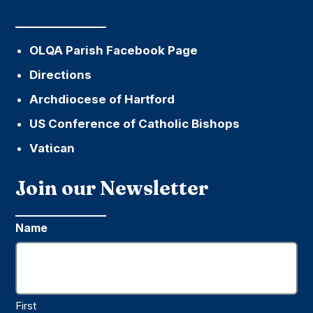
OLQA Parish Facebook Page
Directions
Archdiocese of Hartford
US Conference of Catholic Bishops
Vatican
Join our Newsletter
Name
First