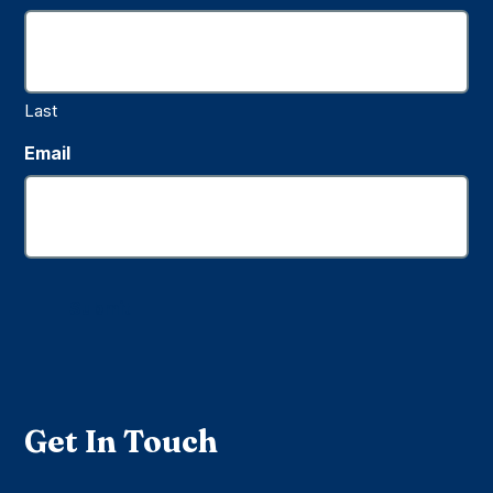
Last
Email
Submit
Get In Touch