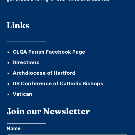
Links
OLQA Parish Facebook Page
Directions
Archdiocese of Hartford
US Conference of Catholic Bishops
Vatican
Join our Newsletter
Name