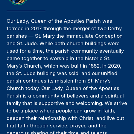
Our Lady, Queen of the Apostles Parish was
formed in 2017 through the merger of two Derby
parishes — St. Mary the Immaculate Conception
and St. Jude. While both church buildings were
used for a time, the parish community eventually
came together to worship in the historic St.
Mary’s Church, which was built in 1882. In 2020,
the St. Jude building was sold, and our unified
parish continues its mission from St. Mary’s
Church today. Our Lady, Queen of the Apostles
Parish is a community of believers and a spiritual
family that is supportive and welcoming. We strive
to be a place where people can grow in faith,
deepen their relationship with Christ, and live out
that faith through service, prayer, and the
generous sharing of their time and talents.