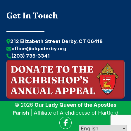
Get In Touch
212 Elizabeth Street Derby, CT 06418
office@olqaderby.org
(203) 735-3341
© 2026
Our Lady Queen of the Apostles
Parish
| Affiliate of Archdiocese of Hartford