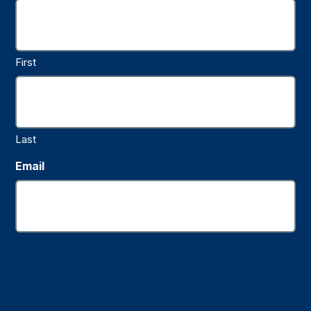
First
Last
Email
Submit