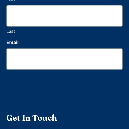
Last
Email
Submit
Get In Touch