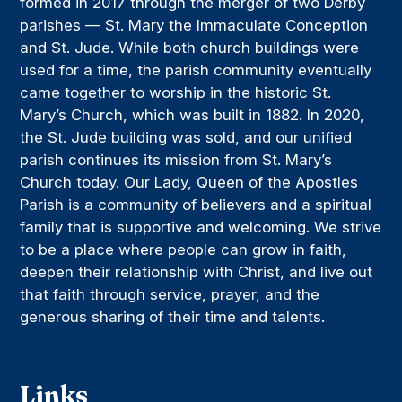
formed in 2017 through the merger of two Derby
parishes — St. Mary the Immaculate Conception
and St. Jude. While both church buildings were
used for a time, the parish community eventually
came together to worship in the historic St.
Mary’s Church, which was built in 1882. In 2020,
the St. Jude building was sold, and our unified
parish continues its mission from St. Mary’s
Church today. Our Lady, Queen of the Apostles
Parish is a community of believers and a spiritual
family that is supportive and welcoming. We strive
to be a place where people can grow in faith,
deepen their relationship with Christ, and live out
that faith through service, prayer, and the
generous sharing of their time and talents.
Links