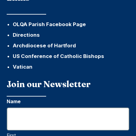
OLQA Parish Facebook Page
Directions
Archdiocese of Hartford
US Conference of Catholic Bishops
Vatican
Join our Newsletter
Name
First