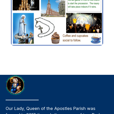
Our Lady, Queen of the Apostles Parish was