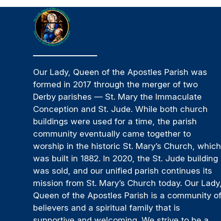
Our Lady, Queen of the Apostles Parish was
formed in 2017 through the merger of two
Derby parishes — St. Mary the Immaculate
Conception and St. Jude. While both church
buildings were used for a time, the parish
community eventually came together to
worship in the historic St. Mary’s Church, whic
was built in 1882. In 2020, the St. Jude building
was sold, and our unified parish continues its
mission from St. Mary’s Church today. Our Lady
Queen of the Apostles Parish is a community o
believers and a spiritual family that is
supportive and welcoming. We strive to be a