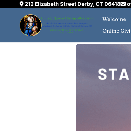
Skip
212 Elizabeth Street Derby, CT 06418
o
to
Welcome
content
Online Giv