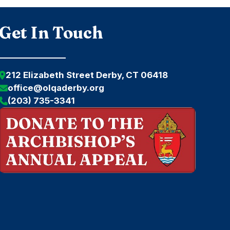
Get In Touch
212 Elizabeth Street Derby, CT 06418
office@olqaderby.org
(203) 735-3341