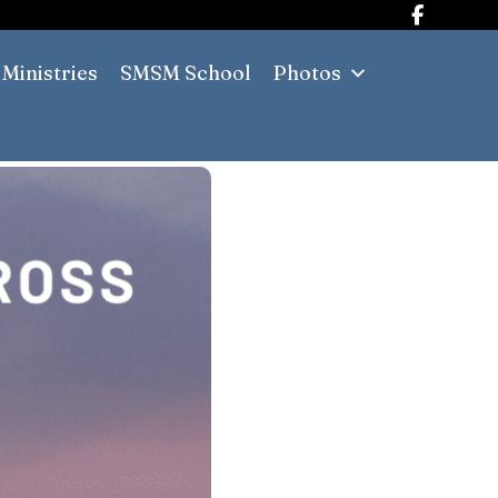
Ministries
SMSM School
Photos