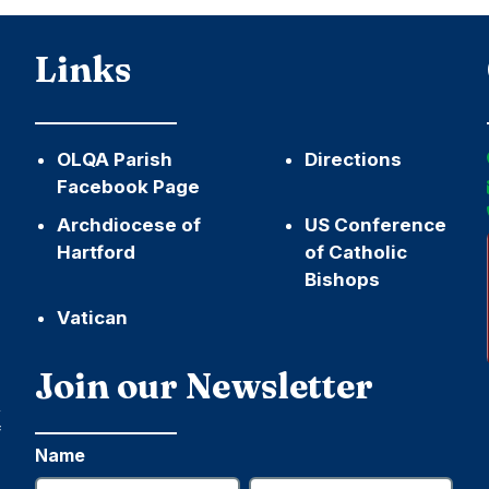
Links
OLQA Parish
Directions
Facebook Page
Archdiocese of
US Conference
Hartford
of Catholic
Bishops
Vatican
h
Join our Newsletter
,
f
Name