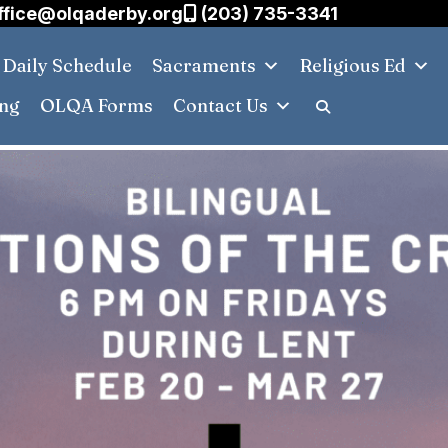
ffice@olqaderby.org
(203) 735-3341
Daily Schedule
Sacraments
Religious Ed
ing
OLQA Forms
Contact Us