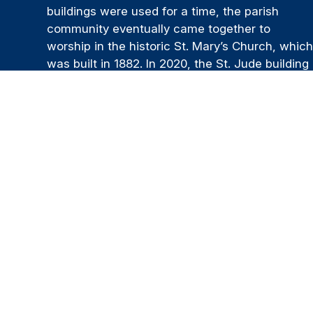
buildings were used for a time, the parish
community eventually came together to
worship in the historic St. Mary’s Church, whic
was built in 1882. In 2020, the St. Jude building
was sold, and our unified parish continues its
mission from St. Mary’s Church today. Our Lady
Queen of the Apostles Parish is a community o
believers and a spiritual family that is
supportive and welcoming. We strive to be a
place where people can grow in faith, deepen
their relationship with Christ, and live out that
faith through service, prayer, and the generous
sharing of their time and talents.