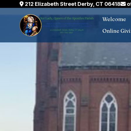
Skip
212 Elizabeth Street Derby, CT 06418
o
to
Welcome
content
Online Giv