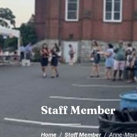
Staff Member
Home
/
Staff Member
/
Anne-Mari