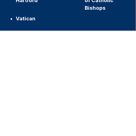
Hartford
of Catholic
Bishops
Vatican
h
Join our Newsletter
,
f
Name
First
Last
Email
Submit