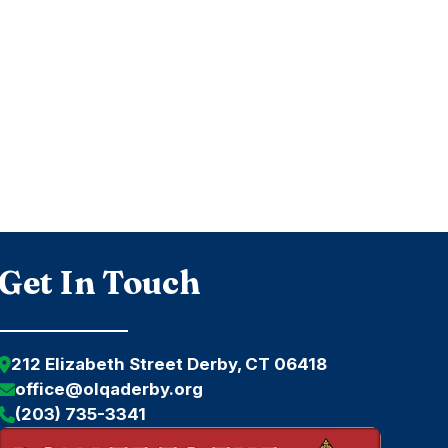
Get In Touch
212 Elizabeth Street Derby, CT 06418
office@olqaderby.org
(203) 735-3341