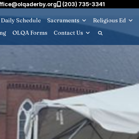
ffice@olqaderby.org
(203) 735-3341
Daily Schedule
Sacraments
Religious Ed
ing
OLQA Forms
Contact Us