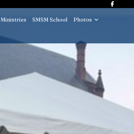
Ministries
SMSM School
Photos