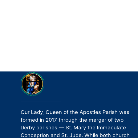
Our Lady, Queen of the Apostles Parish was
formed in 2017 through the merger of two
Derby parishes — St. Mary the Immaculate
Conception and St. Jude. While both church