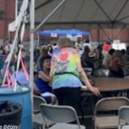
e Bégin