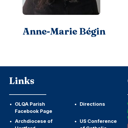
Anne-Marie Bégin
Links
OLQA Parish
Directions
Facebook Page
Archdiocese of
US Conference