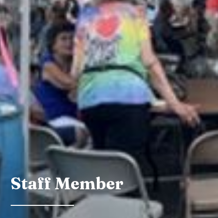
Staff Member