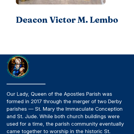
Deacon Victor M. Lembo
Our Lady, Queen of the Apostles Parish was
formed in 2017 through the merger of two Derby
parishes — St. Mary the Immaculate Conception
and St. Jude. While both church buildings were
used for a time, the parish community eventually
came together to worship in the historic St.