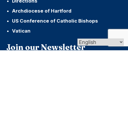
Directions
Archdiocese of Hartford
US Conference of Catholic Bishops
Vatican
Join our Newsletter
Name
First
Last