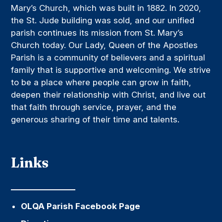
Mary’s Church, which was built in 1882. In 2020,
the St. Jude building was sold, and our unified
parish continues its mission from St. Mary’s
Church today. Our Lady, Queen of the Apostles
Parish is a community of believers and a spiritual
family that is supportive and welcoming. We strive
to be a place where people can grow in faith,
deepen their relationship with Christ, and live out
that faith through service, prayer, and the
generous sharing of their time and talents.
Links
OLQA Parish Facebook Page