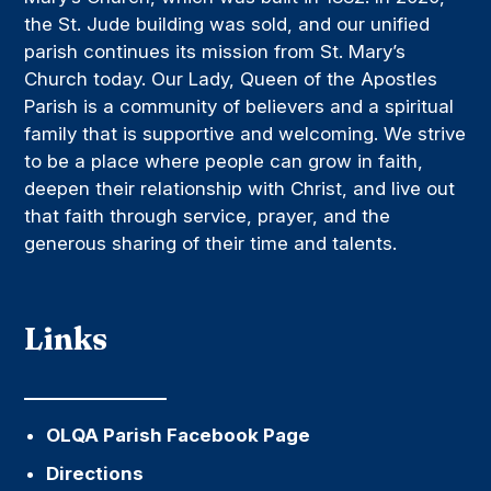
the St. Jude building was sold, and our unified
parish continues its mission from St. Mary’s
Church today. Our Lady, Queen of the Apostles
Parish is a community of believers and a spiritual
family that is supportive and welcoming. We strive
to be a place where people can grow in faith,
deepen their relationship with Christ, and live out
that faith through service, prayer, and the
generous sharing of their time and talents.
Links
OLQA Parish Facebook Page
Directions