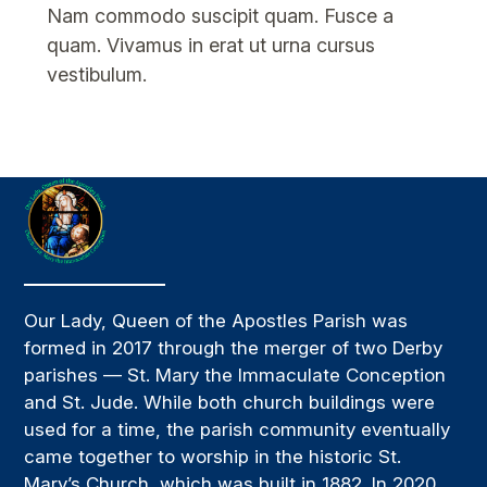
Nam commodo suscipit quam. Fusce a
quam. Vivamus in erat ut urna cursus
vestibulum.
Our Lady, Queen of the Apostles Parish was
formed in 2017 through the merger of two Derby
parishes — St. Mary the Immaculate Conception
and St. Jude. While both church buildings were
used for a time, the parish community eventually
came together to worship in the historic St.
Mary’s Church, which was built in 1882. In 2020,