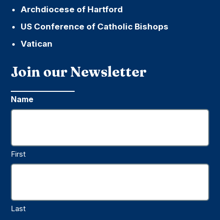
Archdiocese of Hartford
US Conference of Catholic Bishops
Vatican
Join our Newsletter
Name
First
Last