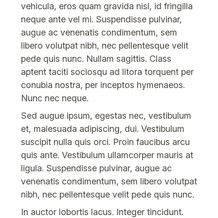
vehicula, eros quam gravida nisl, id fringilla
neque ante vel mi. Suspendisse pulvinar,
augue ac venenatis condimentum, sem
libero volutpat nibh, nec pellentesque velit
pede quis nunc. Nullam sagittis. Class
aptent taciti sociosqu ad litora torquent per
conubia nostra, per inceptos hymenaeos.
Nunc nec neque.
Sed augue ipsum, egestas nec, vestibulum
et, malesuada adipiscing, dui. Vestibulum
suscipit nulla quis orci. Proin faucibus arcu
quis ante. Vestibulum ullamcorper mauris at
ligula. Suspendisse pulvinar, augue ac
venenatis condimentum, sem libero volutpat
nibh, nec pellentesque velit pede quis nunc.
In auctor lobortis lacus. Integer tincidunt.