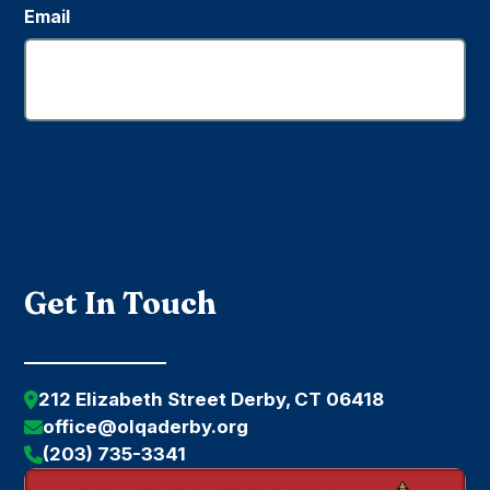
Email
Submit
Get In Touch
212 Elizabeth Street Derby, CT 06418
office@olqaderby.org
(203) 735-3341