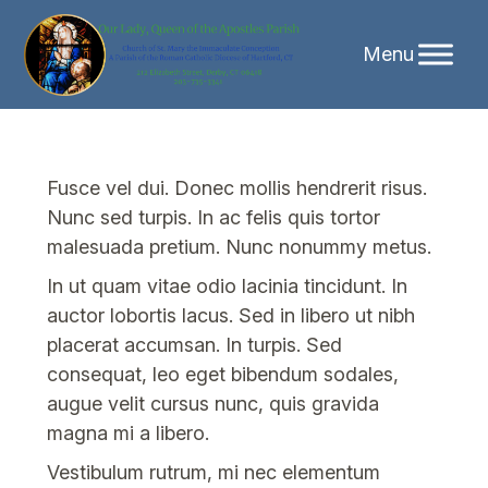
Skip
to
content
Fusce vel dui. Donec mollis hendrerit risus.
Nunc sed turpis. In ac felis quis tortor
malesuada pretium. Nunc nonummy metus.
In ut quam vitae odio lacinia tincidunt. In
auctor lobortis lacus. Sed in libero ut nibh
placerat accumsan. In turpis. Sed
consequat, leo eget bibendum sodales,
augue velit cursus nunc, quis gravida
magna mi a libero.
Vestibulum rutrum, mi nec elementum