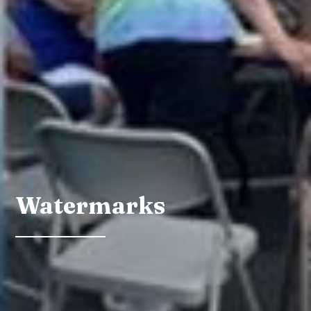
Watermarks