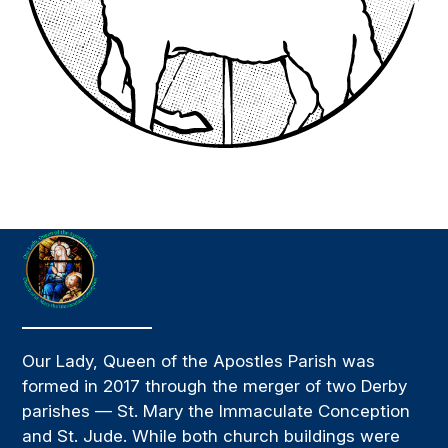
Our Lady, Queen of the Apostles Parish was
formed in 2017 through the merger of two Derby
parishes — St. Mary the Immaculate Conception
and St. Jude. While both church buildings were