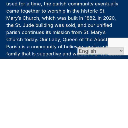
used for a time, the parish community eventually
came together to worship in the historic St.
Mary’s Church, which was built in 1882. In 2020,
the St. Jude building was sold, and our unified
parish continues its mission from St. Mary’s
Church today. Our Lady, Queen of the Apostles
Parish is a community of believers and a spiritual
family that is supportive and welcoming. We strive
to be a place where people can grow in faith,
deepen their relationship with Christ, and live out
that faith through service, prayer, and the
generous sharing of their time and talents.
Links